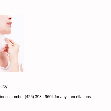
licy
iness number (425) 398 - 9604 for any cancellations.