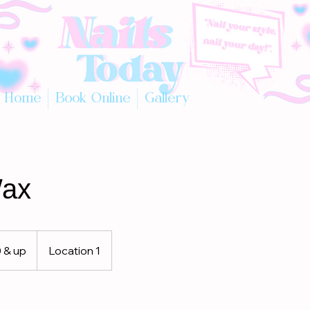
Home
Book Online
Gallery
ax
 & up
Location 1