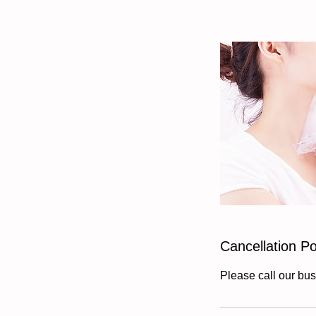
Cancellation Po
Please call our bus