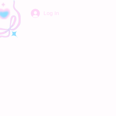
Log In