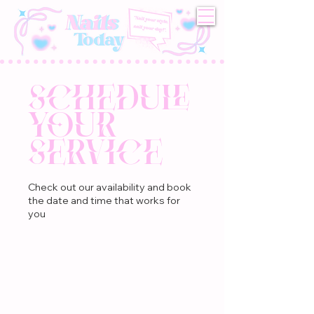
Schedule
your
service
Check out our availability and book
the date and time that works for
you