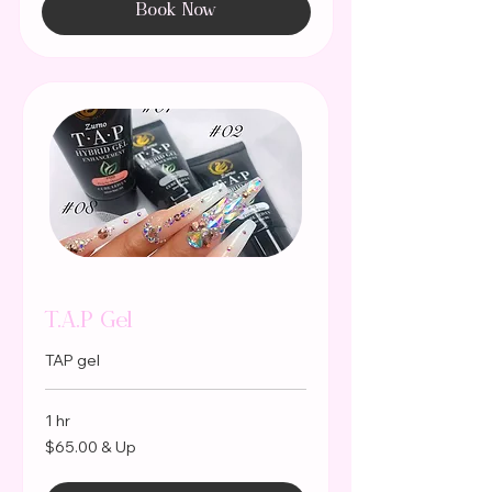
Book Now
T.A.P Gel
TAP gel
1 hr
$65.00
$65.00 & Up
&
Up