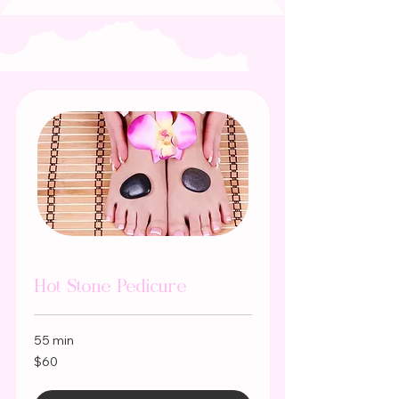
Hot Stone Pedicure
55 min
60
$60
US
dollars