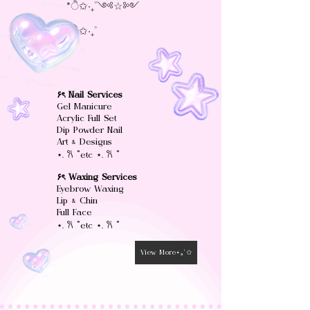
*ੈ✩‧₊˚༺☆༻
*ੈ✩‧₊˚
۶ৎ Nail Services
Gel Manicure
Acrylic Full Set
Dip Powder Nail
Art & Designs
⋆. 𐙚 ˚etc ⋆. 𐙚 ˚
۶ৎ Waxing Services
Eyebrow Waxing
Lip & Chin
Full Face
⋆. 𐙚 ˚etc ⋆. 𐙚 ˚
View More⋆｡°✩