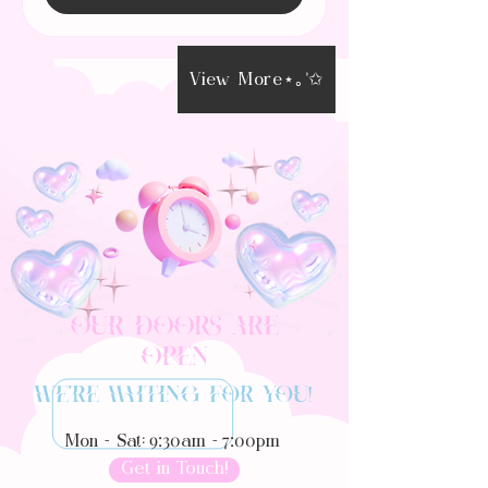
View More⋆｡°✩
Our Doors Are
Open
We’re waiting for you!
9:30
7:00
Mon - Sat:
am -
pm
Get in Touch!