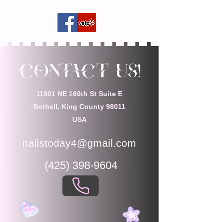
Contact Us!
11801 NE 160th St Suite E
Bothell, King County 98011
USA
nailstoday4@gmail.com
(425) 398-9604